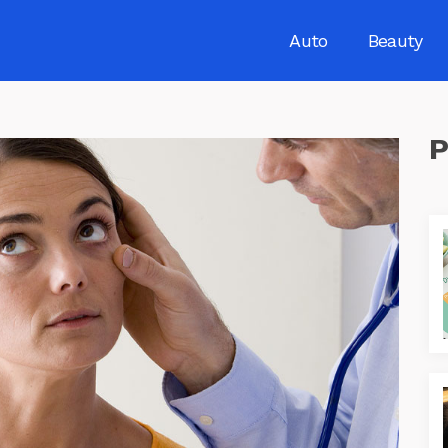
Auto
Beauty
P