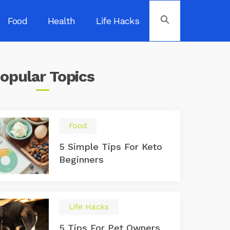
Food
Health
Life Hacks
opular
Topics
Food
5 Simple Tips For Keto
Beginners
Life Hacks
5 Tips For Pet Owners