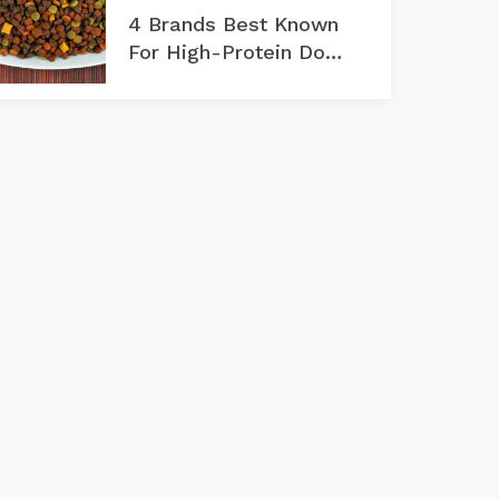
4 Brands Best Known
For High-Protein Dog
Foods