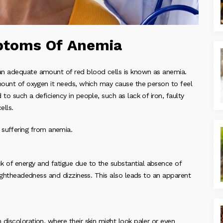
toms Of Anemia
an adequate amount of red blood cells is known as anemia.
amount of oxygen it needs, which may cause the person to feel
to such a deficiency in people, such as lack of iron, faulty
ells.
uffering from anemia.
 of energy and fatigue due to the substantial absence of
 lightheadedness and dizziness. This also leads to an apparent
discoloration, where their skin might look paler or even