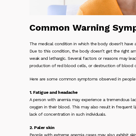
Common Warning Symp
The medical condition in which the body doesn’t have 
Due to this condition, the body doesn’t get the right 
weak and lethargic. Several factors or reasons may lead 
production of red blood cells, or destruction of blood c
Here are some common symptoms observed in people s
1. Fatigue and headache
A person with anemia may experience a tremendous lack
oxygen in their blood. This may also result in frequent
lack of concentration in such individuals.
2. Paler skin
People with extreme anemia cases may also exhibit skin 