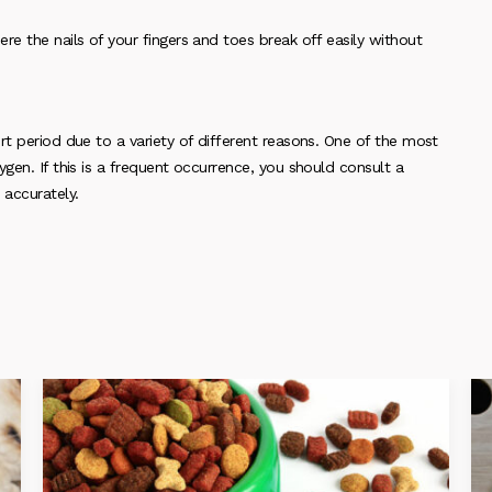
re the nails of your fingers and toes break off easily without
rt period due to a variety of different reasons. One of the most
gen. If this is a frequent occurrence, you should consult a
 accurately.