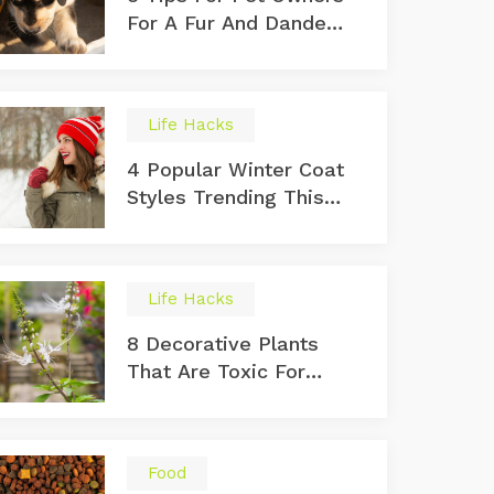
For A Fur And Dander
Free Home
Life Hacks
4 Popular Winter Coat
Styles Trending This
Year
Life Hacks
8 Decorative Plants
That Are Toxic For
Cats
Food