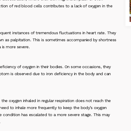
tion of red blood cells contributes to a lack of oxygen in the
quent instances of tremendous fluctuations in heart rate. They
own as palpitation. This is sometimes accompanied by shortness
is more severe.
deficiency of oxygen in their bodies. On some occasions, they
ymptom is observed due to iron deficiency in the body and can
the oxygen inhaled in regular respiration does not reach the
e need to inhale more frequently to keep the body’s oxygen
e condition has escalated to a more severe stage. This may
.