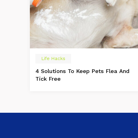
Life Hacks
4 Solutions To Keep Pets Flea And
Tick Free