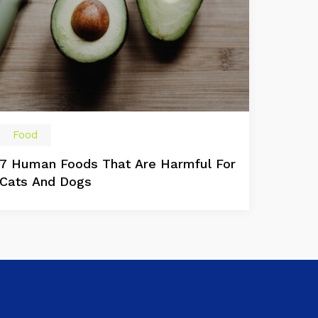
Food
7 Human Foods That Are Harmful For
Cats And Dogs