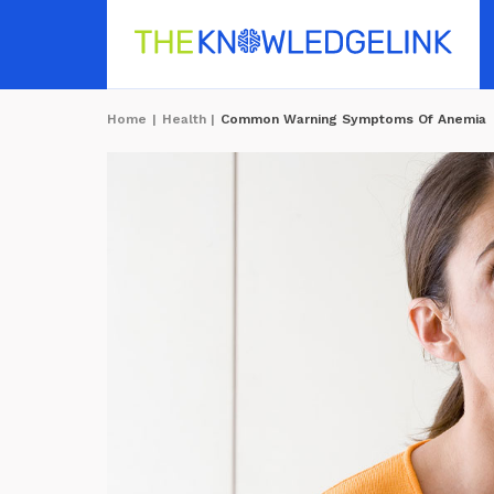
Home
|
Health
|
Common Warning Symptoms Of Anemia