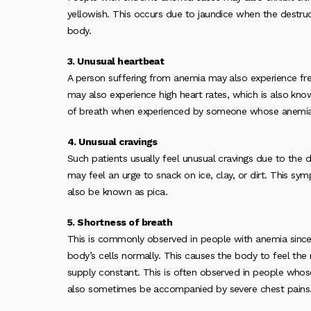
yellowish. This occurs due to jaundice when the destruc
body.
3. Unusual heartbeat
A person suffering from anemia may also experience fre
may also experience high heart rates, which is also kn
of breath when experienced by someone whose anemia 
4. Unusual cravings
Such patients usually feel unusual cravings due to the 
may feel an urge to snack on ice, clay, or dirt. This s
also be known as pica.
5. Shortness of breath
This is commonly observed in people with anemia since 
body’s cells normally. This causes the body to feel th
supply constant. This is often observed in people whos
also sometimes be accompanied by severe chest pains