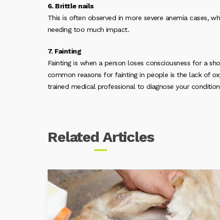
6. Brittle nails
This is often observed in more severe anemia cases, whe
needing too much impact.
7. Fainting
Fainting is when a person loses consciousness for a sho
common reasons for fainting in people is the lack of oxy
trained medical professional to diagnose your condition
Related
Articles