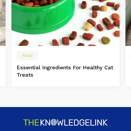
Food
Essential Ingredients For Healthy Cat
Treats