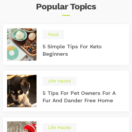
Popular
Topics
Food
5 Simple Tips For Keto
Beginners
Life Hacks
5 Tips For Pet Owners For A
Fur And Dander Free Home
Life Hacks