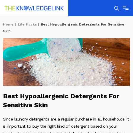
Home
|
Life Hacks
|
Best Hypoallergenic Detergents For Sensitive
Skin
Best Hypoallergenic Detergents For
Sensitive Skin
Since laundry detergents are a regular purchase in all households, it
is important to buy the right kind of detergent based on your