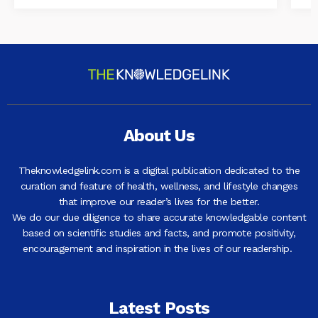
About Us
Theknowledgelink.com is a digital publication dedicated to the
curation and feature of health, wellness, and lifestyle changes
that improve our reader’s lives for the better.
We do our due diligence to share accurate knowledgable content
based on scientific studies and facts, and promote positivity,
encouragement and inspiration in the lives of our readership.
Latest Posts