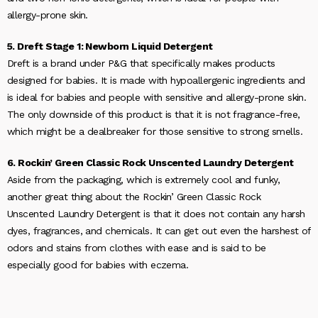
allergy-prone skin.
5. Dreft Stage 1: Newborn Liquid Detergent
Dreft is a brand under P&G that specifically makes products
designed for babies. It is made with hypoallergenic ingredients and
is ideal for babies and people with sensitive and allergy-prone skin.
The only downside of this product is that it is not fragrance-free,
which might be a dealbreaker for those sensitive to strong smells.
6. Rockin’ Green Classic Rock Unscented Laundry Detergent
Aside from the packaging, which is extremely cool and funky,
another great thing about the Rockin’ Green Classic Rock
Unscented Laundry Detergent is that it does not contain any harsh
dyes, fragrances, and chemicals. It can get out even the harshest of
odors and stains from clothes with ease and is said to be
especially good for babies with eczema.