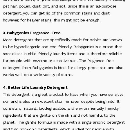
pet hair, pollen, dust, dirt, and soil. Since this is an all-purpose
detergent, you can get rid of the common stains and dust;
however, for heavier stains, this might not be enough.
3. Babyganics Fragrance-Free
Most detergents that are specifically made for babies are known
to be hypoallergenic and eco-friendly. Babyganics is a brand that
specializes in child-friendly laundry items and is therefore reliable
for people with eczema or sensitive skin. The fragrance-free
detergent from Babyganics is ideal for allergy-prone skin and also
works well on a wide variety of stains.
4. Better Life Laundry Detergent
This detergent is a great product to have when you have sensitive
skin and is also an excellent stain remover despite being mild. It
consists of natural, biodegradable, and environmentally friendly
ingredients that are gentle on the skin and not harmful to the
planet. The gentle formula is made with a single anionic detergent
and two non-ionic detergents, which is ideal for people with