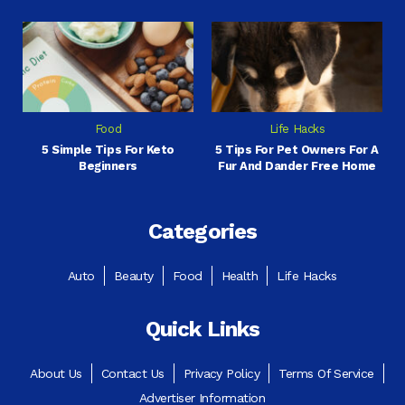
Food
Life Hacks
5 Simple Tips For Keto
5 Tips For Pet Owners For A
Beginners
Fur And Dander Free Home
Categories
Auto
Beauty
Food
Health
Life Hacks
Quick Links
About Us
Contact Us
Privacy Policy
Terms Of Service
Advertiser Information