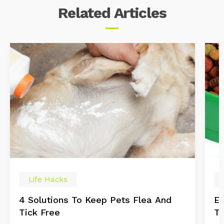
Related
Articles
Life Hacks
4 Solutions To Keep Pets Flea And
Es
Tick Free
Tr