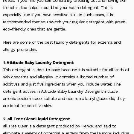
needs. If you find yourself constantly breaking out and having skin
troubles, the culprit could be your harsh detergent. This is
especially true if you have sensitive skin. In such cases, it is
recommended that you switch your regular detergent with green,
eco-friendly ones that are gentle.
Here are some of the best laundry detergents for eczema and
allergy-prone skin.
1. Attitude Baby Laundry Detergent
This detergent is ideal to have because it is suitable for all kinds of
skin concerns and allergies. It contains a limited number of
additives and just five ingredients when you include water. The
detergent actives in Attitude Baby Laundry Detergent include
anionic sodium coco-sulfate and non-ionic lauryl glucoside; they
are ideal for sensitive skin.
2. all Free Clear Liquid Detergent
all Free Clear is a detergent produced by Henkel and said to
eliminate a variety of potential allergens from the laundry, including