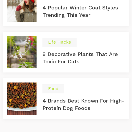
4 Popular Winter Coat Styles
Trending This Year
Life Hacks
8 Decorative Plants That Are
Toxic For Cats
Food
4 Brands Best Known For High-
Protein Dog Foods